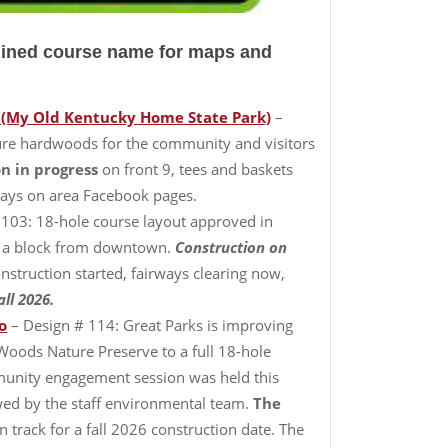
rlined course name for maps and
 (My Old Kentucky Home State Park)
–
ture hardwoods for the community and visitors
n in progress
on front 9, tees and baskets
kdays on area Facebook pages.
 103: 18-hole course layout approved in
ust a block from downtown.
Construction on
nstruction started, fairways clearing now,
ll 2026.
o
– Design # 114: Great Parks is improving
Woods Nature Preserve to a full 18-hole
mmunity engagement session was held this
wed by the staff environmental team.
The
 track for a fall 2026 construction date. The