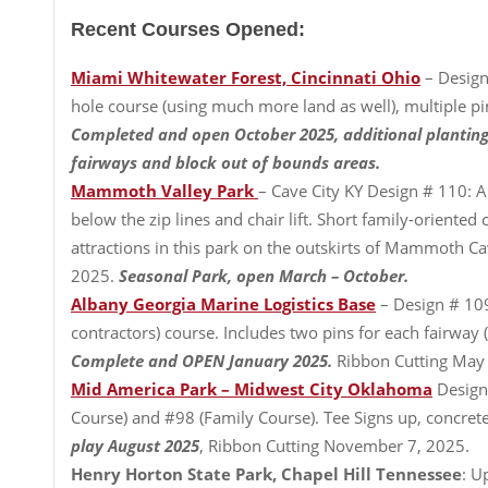
Recent Courses Opened:
Miami Whitewater Forest, Cincinnati Ohio
– Design
hole course (using much more land as well), multiple p
Completed and open October 2025, additional planting
fairways and block out of bounds areas.
Mammoth Valley Park
– Cave City KY Design # 110: A 
below the zip lines and chair lift. Short family-oriented
attractions in this park on the outskirts of Mammoth C
2025.
Seasonal Park, open March – October.
Albany Georgia Marine Logistics Base
– Design # 109
contractors) course. Includes two pins for each fairway 
Complete and OPEN January 2025.
Ribbon Cutting May
Mid America Park – Midwest City Oklahoma
Design
Course) and #98 (Family Course). Tee Signs up, concrete t
play August 2025
, Ribbon Cutting November 7, 2025.
Henry Horton State Park, Chapel Hill Tennessee
: U