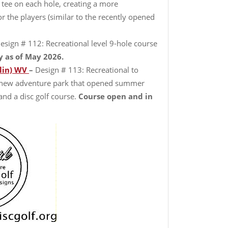
 tee on each hole, creating a more
r the players (similar to the recently opened
esign # 112: Recreational level 9-hole course
y as of May 2026.
lin) WV
–
Design # 113: Recreational to
, new adventure park that opened summer
 and a disc golf course.
Course open and in