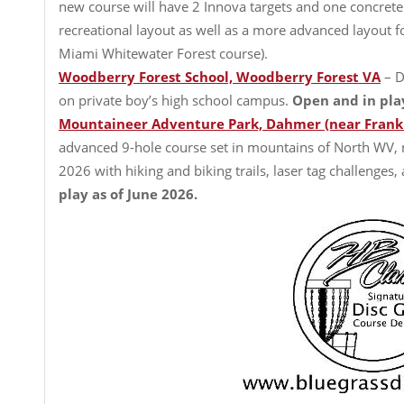
new course will have 2 Innova targets and one concrete
recreational layout as well as a more advanced layout fo
Miami Whitewater Forest course).
Woodberry Forest School, Woodberry Forest VA
– D
on private boy’s high school campus.
Open and in pla
Mountaineer Adventure Park, Dahmer (near Frank
advanced 9-hole course set in mountains of North WV
2026 with hiking and biking trails, laser tag challenges,
play as of June 2026.