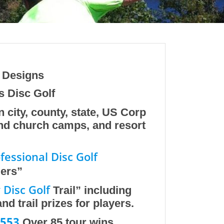
e Designs
s Disc Golf
n city, county, state, US Corp
and church camps, and resort
fessional Disc Golf
iers”
Disc Golf
Trail” including
d trail prizes for players.
553
Over 85 tour wins.