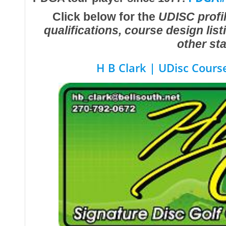
Click below for the
UDISC profil
qualifications, course design lis
other sta
H B Clark | UDisc Cours