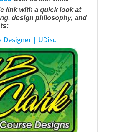
e link with a quick look at
ting, design philosophy, and
ts:
e Designer | UDisc