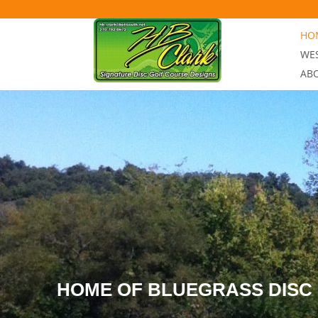
Skip to content
HOM
WES
AB
HOME OF BLUEGRASS DISC