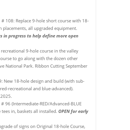
 # 108: Replace 9-hole short course with 18-
in placements, all upgraded equipment.
s in progress to help define more open
recreational 9-hole course in the valley
 course to go along with the dozen other
ave National Park. Ribbon Cutting September
: New 18-hole design and build (with sub-
(red-recreational and blue-advanced).
 2025.
 # 96 (Intermediate-RED/Advanced-BLUE
ees in, baskets all installed.
OPEN for early
pgrade of signs on Original 18-hole Course,