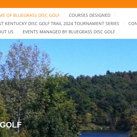
E OF BLUEGRASS DISC GOLF
COURSES DESIGNED
T KENTUCKY DISC GOLF TRAIL 2024 TOURNAMENT SERIES
CON
OUT US
EVENTS MANAGED BY BLUEGRASS DISC GOLF
 GOLF