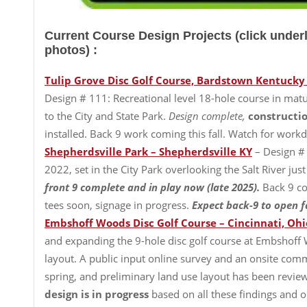
Current Course Design Projects (click unde
photos) :
Tulip Grove Disc Golf Course, Bardstown Kentucky
Design # 111: Recreational level 18-hole course in ma
to the City and State Park.
Design complete,
constructio
installed. Back 9 work coming this fall. Watch for wor
Shepherdsville Park – Shepherdsville KY
– Design #
2022, set in the City Park overlooking the Salt River j
front 9 complete and in play now (late 2025).
Back 9 co
tees soon, signage in progress.
Expect back-9 to open fa
Embshoff Woods Disc Golf Course – Cincinnati, Ohi
and expanding the 9-hole disc golf course at Embshoff 
layout. A public input online survey and an onsite co
spring, and preliminary land use layout has been revie
design is in progress
based on all these findings and on