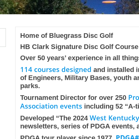
Home of Bluegrass Disc Golf
HB Clark Signature Disc Golf Cours
Over 50 years’ experience in all thing
114 courses designed
and installed i
of Engineers, Military Bases, youth 
parks.
Pro
Tournament Director for over 250
Association events
including 52 “A-t
West Kentucky 
Developed “The 2024
newsletters, series of PDGA events, an
PDGA#
PDGA tour player since 1977.