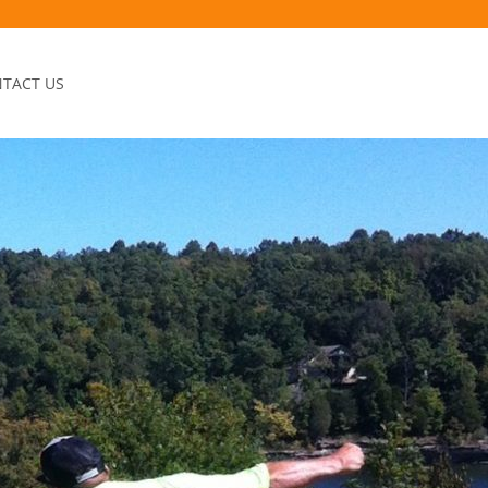
TACT US